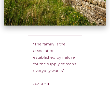
"The family is the
association
established by nature
for the supply of man's
everyday wants."
-ARISTOTLE