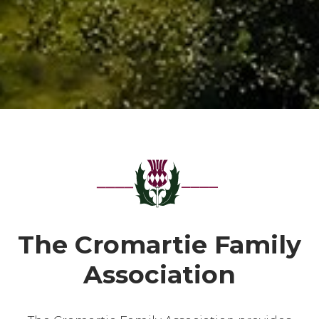
The Cromartie Family
Association