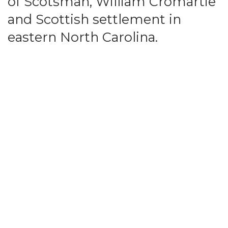
of Scotsman, William Cromartie
and Scottish settlement in
eastern North Carolina.
William Cromartie left Orkney in his early 20's
and and settled on the South River, a tributary
of the Cape Fear River in Bladen County, North
Carolina in 1758. He married twice and had 13
children whose descendents number in the
tens of thousands.
The Cromartie Family Association (CFA) serves
to strengthen the bond of kinship among
Cromarties and others interested in the history
and heritage of Bladen County. The
Association fosters continuing research
documenting past history and genealogy for