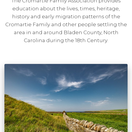
The Cromartie Family Association provides
education about the lives, times, heritage,
history and early migration patterns of the
Cromartie Family and other people settling the
area in and around Bladen County, North
Carolina during the 18th Century.