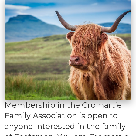
Membership in the Cromartie
Family Association is open to
anyone interested in the family