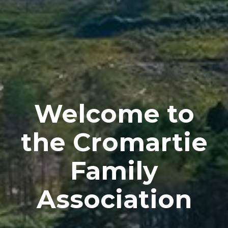
Welcome to
the Cromartie
Family
Association