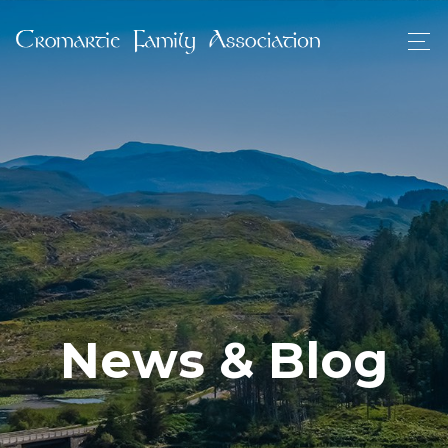
News & Blog