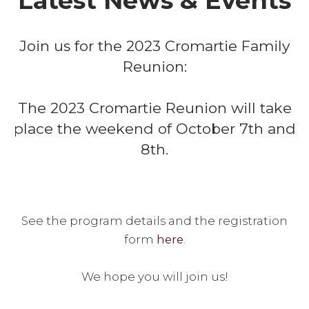
Latest News & Events
Join us for the 2023 Cromartie Family
Reunion:
The 2023 Cromartie Reunion will take
place the weekend of October 7th and
8th.
See the program details and the registration
form
here
.
We hope you will join us!