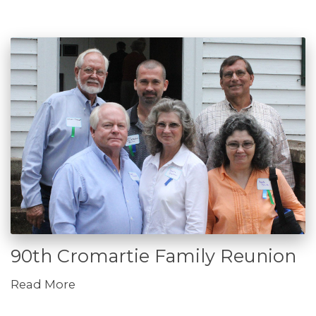
90th Cromartie Family Reunion
Read More