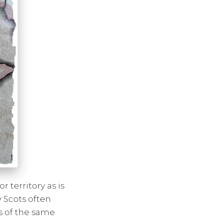
 territory as is
y Scots often
s of the same