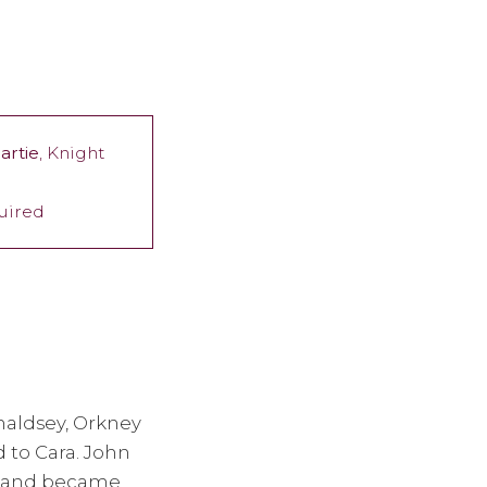
artie
, Knight
quired
naldsey, Orkney
 to Cara. John
n" and became