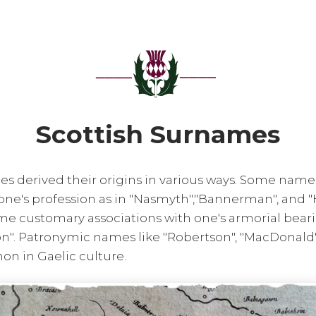
Scottish Surnames
es derived their origins in various ways. Some nam
one's profession as in "Nasmyth","Bannerman", and "
 customary associations with one's armorial bearing
on". Patronymic names like "Robertson", "MacDonald"
n in Gaelic culture.