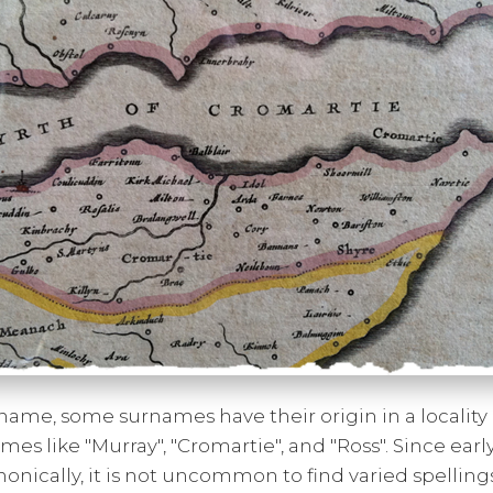
name, some surnames have their origin in a locality or
mes like "Murray", "Cromartie", and "Ross". Since earl
onically, it is not uncommon to find varied spelling