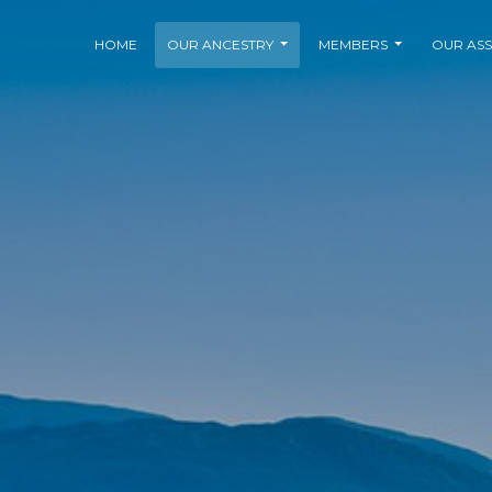
HOME
OUR ANCESTRY
MEMBERS
OUR ASS