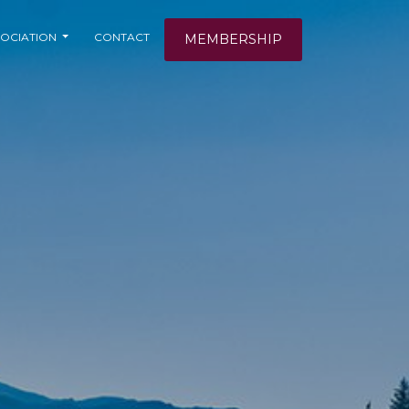
OCIATION
CONTACT
MEMBERSHIP