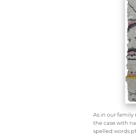
As in our family 
the case with na
spelled words ph