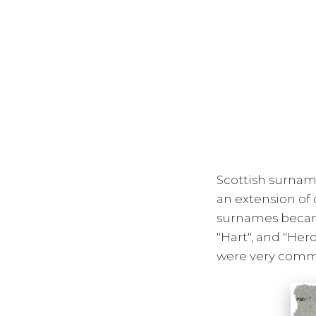
Scottish surnam
an extension of 
surnames became
"Hart", and "Her
were very commo