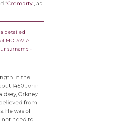
d "
Cromarty
", as
 a detailed
p of MORAVIA,
 our surname -
ngth in the
about 1450 John
aldsey, Orkney
 believed from
s. He was of
s not need to