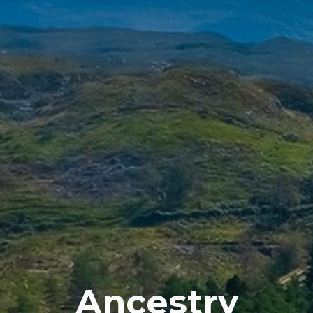
Ancestry