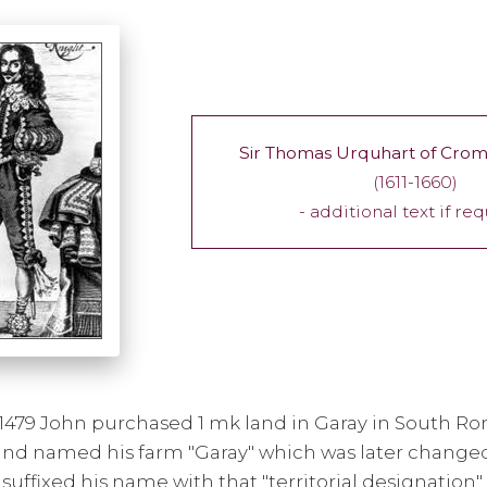
Sir Thomas Urquhart of Crom
(1611-1660)
- additional text if re
1479 John purchased 1 mk land in Garay in South Ro
 and named his farm "Garay" which was later changed
 suffixed his name with that "territorial designatio