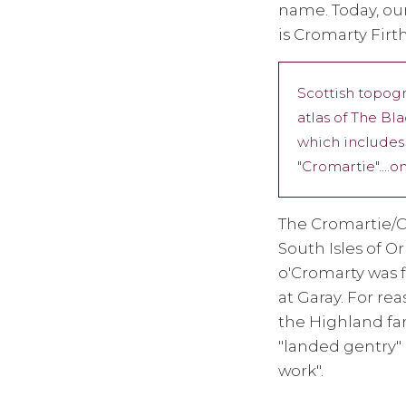
name. Today, ou
is Cromarty Firth
Scottish topog
atlas of The Bl
which includes 
"Cromartie"....
The Cromartie/C
South Isles of O
o'Cromarty was 
at Garay. For re
the Highland fam
"landed gentry" 
work".