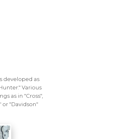
es developed as
Hunter." Various
s as in "Cross",
 or "Davidson"