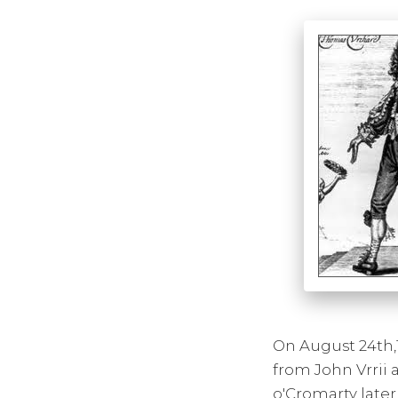
On August 24th,
from John Vrrii
o'Cromarty later