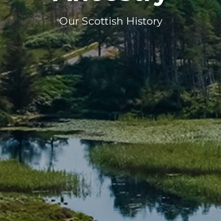
Our Scottish History