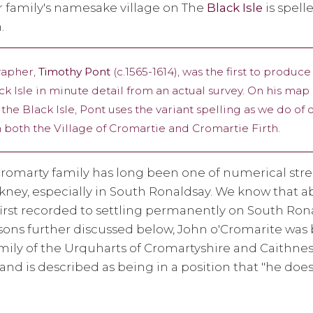
r family's namesake village on The
Black Isle
is spelle
.
rapher,
Timothy Pont
(c.1565-1614), was the first to produce
ack Isle in minute detail from an actual survey. On his ma
the Black Isle, Pont uses the variant spelling as we do of
on both the Village of Cromartie and Cromartie Firth.
romarty family has long been one of numerical stre
rkney, especially in South Ronaldsay. We know that 
first recorded to settling permanently on South Ron
asons further discussed below, John o'Cromarite was
ily of the Urquharts of Cromartyshire and Caithnes
and is described as being in a position that "he doe